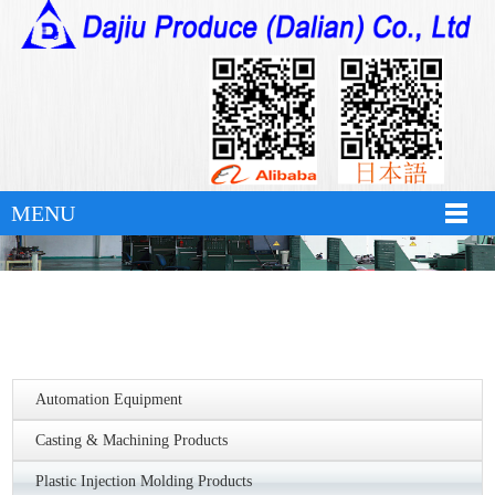
hth华体育app官网登录
MENU
Automation Equipment
Casting & Machining Products
Plastic Injection Molding Products