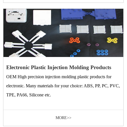
Electronic Plastic Injection Molding Products
OEM High precision injection molding plastic products for
electronic. Many materials for your choice: ABS, PP, PC, PVC,
TPE, PA66, Silicone etc.
MORE>>