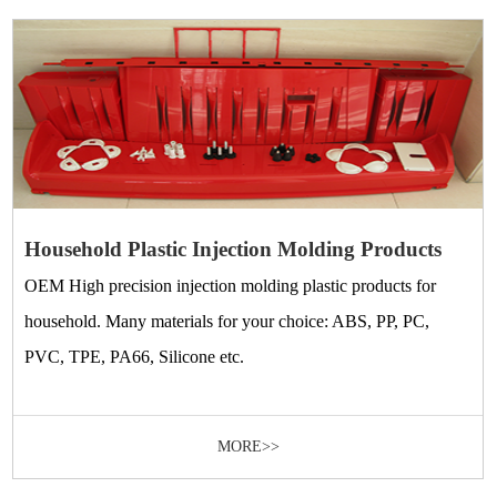
Household Plastic Injection Molding Products
OEM High precision injection molding plastic products for
household. Many materials for your choice: ABS, PP, PC,
PVC, TPE, PA66, Silicone etc.
MORE>>