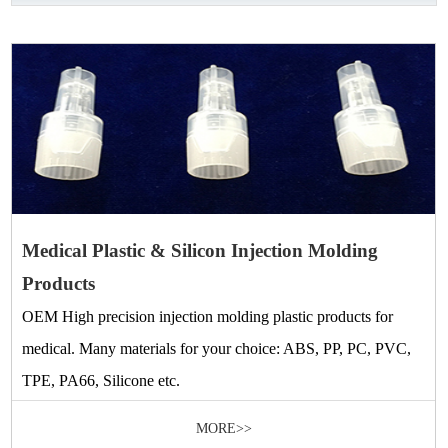
Medical Plastic & Silicon Injection Molding
Products
OEM High precision injection molding plastic products for
medical. Many materials for your choice: ABS, PP, PC, PVC,
TPE, PA66, Silicone etc.
MORE>>