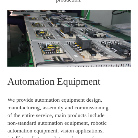
Automation Equipment
We provide automation equipment design,
manufacturing, assembly and commissioning
of the entire service, main products include
non-standard automation equipment, robotic
automation equipmen
t, vision applications,