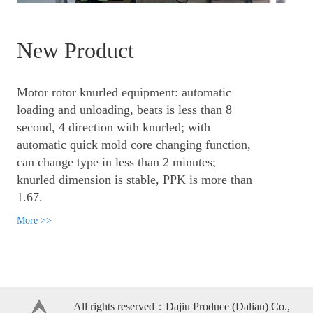
New Product
Motor rotor knurled equipment: automatic
loading and unloading, beats is less than 8
second, 4 direction with knurled; with
automatic quick mold core changing function,
can change type in less than 2 minutes;
knurled dimension is stable, PPK is more than
1.67.
More >>
All rights reserved：Dajiu Produce (Dalian) Co.,