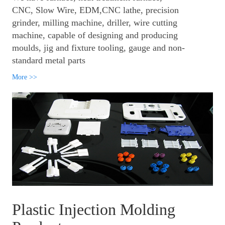
CNC, Slow Wire, EDM,CNC lathe, precision
grinder, milling machine, driller, wire cutting
machine, capable of designing and producing
moulds, jig and fixture tooling, gauge and non-
standard metal parts
More >>
Plastic Injection Molding