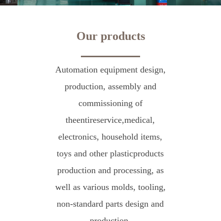
Our products
Automation equipment design,
production, assembly and
commissioning of
theentireservice,medical,
electronics, household items,
toys and other plasticproducts
production and processing, as
well as various molds, tooling,
non-standard parts design and
production.