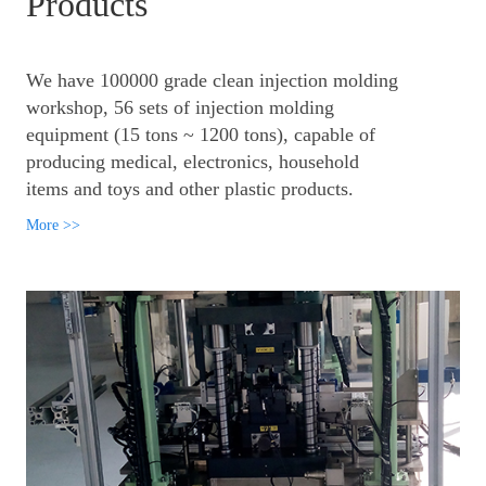
Products
We have 100000 grade clean injection molding
workshop, 56 sets of injection molding
equipment (15 tons ~ 1200 tons), capable of
producing medical, electronics, household
items and toys and other plastic products.
More >>