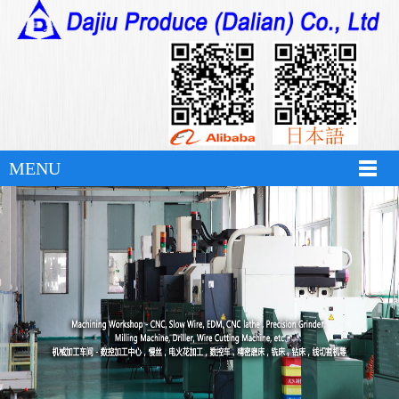
hth华体育app官网登录
MENU