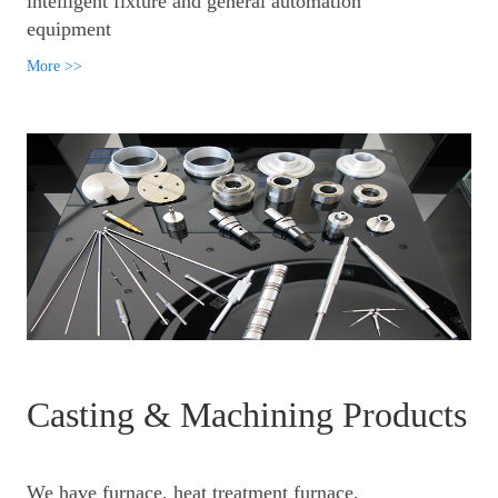
intelligent fixture and general automation
equipment
More >>
Casting & Machining Products
We have furnace, heat treatment furnace,